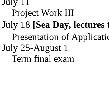
July 11
Project Work III
July 18
[Sea Day, lectur
Presentation of Applicati
July 25-August 1
Term final exam