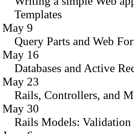
Writing a simple Web app
Templates
May 9
Query Parts and Web Fo
May 16
Databases and Active Re
May 23
Rails, Controllers, and
May 30
Rails Models: Validation