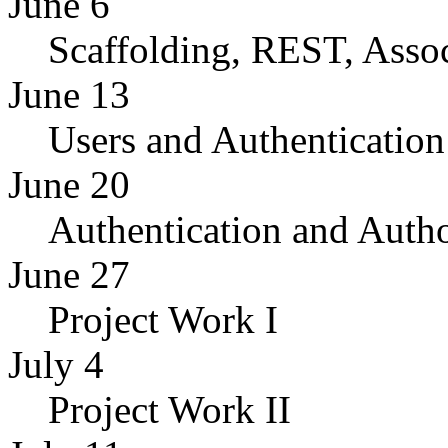
June 6
Scaffolding, REST, Assoc
June 13
Users and Authentication
June 20
Authentication and Autho
June 27
Project Work I
July 4
Project Work II