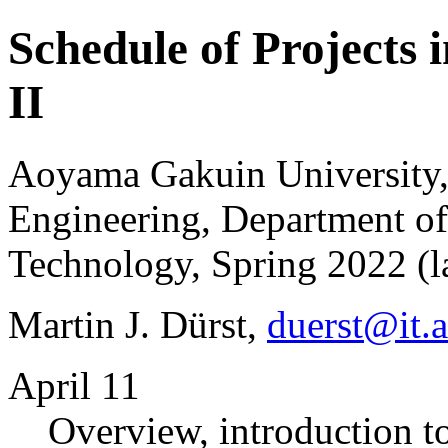
Schedule of Projects 
II
Aoyama Gakuin University,
Engineering, Department of
Technology, Spring 2022 (la
Martin J. Dürst,
duerst@it.
April 11
Overview, introduction