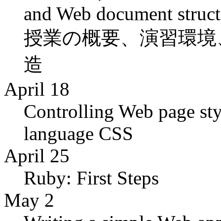
and Web document struct
授業の概要、演習環境、
造
April 18
Controlling Web page styl
language CSS
April 25
Ruby: First Steps
May 2