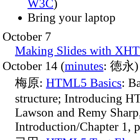
W3C
)
Bring your laptop
October 7
Making Slides with XH
October 14 (
minutes
: 徳永)
梅原:
HTML5 Basics
: B
structure; Introducing 
Lawson and Remy Sharp,
Introduction/Chapter 1, p