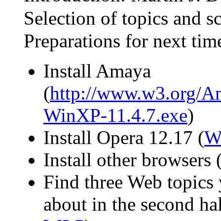
Selection of topics and sc
Preparations for next tim
Install Amaya
(
http://www.w3.org/Am
WinXP-11.4.7.exe
)
Install Opera 12.17 (
W
Install other browsers (
Find three Web topics 
about in the second half