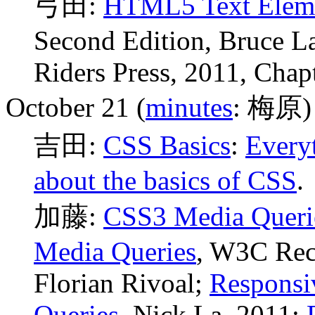
弓田:
HTML5 Text Elem
Second Edition, Bruce 
Riders Press, 2011, Chapt
October 21 (
minutes
: 梅原)
吉田:
CSS Basics
:
Every
about the basics of CSS
.
加藤:
CSS3 Media Queri
Media Queries
, W3C Rec
Florian Rivoal;
Responsi
Queries
, Nick La, 2011;