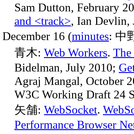
Sam Dutton, February 2
and <track>
, Ian Devlin,
December 16 (
minutes
: 中
青木:
Web Workers
.
The 
Bidelman, July 2010;
Get
Agraj Mangal, October 
W3C Working Draft 24 S
矢舗:
WebSocket
.
WebSo
Performance Browser Ne