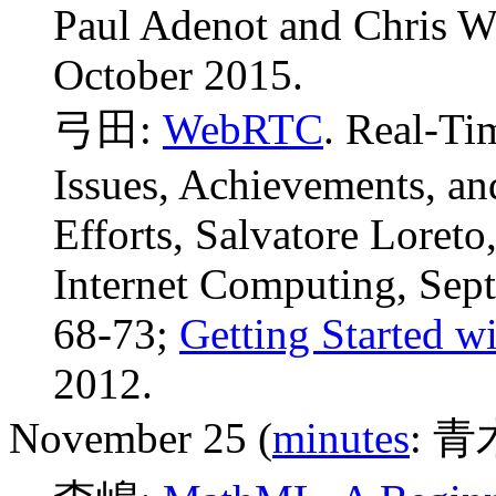
Paul Adenot and Chris W
October 2015.
弓田:
WebRTC
. Real-Ti
Issues, Achievements, a
Efforts, Salvatore Loret
Internet Computing, Sept.
68-73;
Getting Started 
2012.
November 25 (
minutes
: 青