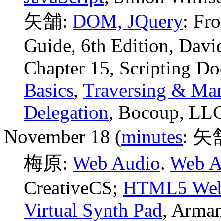
矢舗:
DOM, JQuery
: Fr
Guide, 6th Edition, Davi
Chapter 15, Scripting D
Basics
,
Traversing & Man
Delegation
, Bocoup, LL
November 18 (
minutes
: 矢
梅原:
Web Audio
.
Web Au
CreativeCS;
HTML5 Web A
Virtual Synth Pad
, Arma