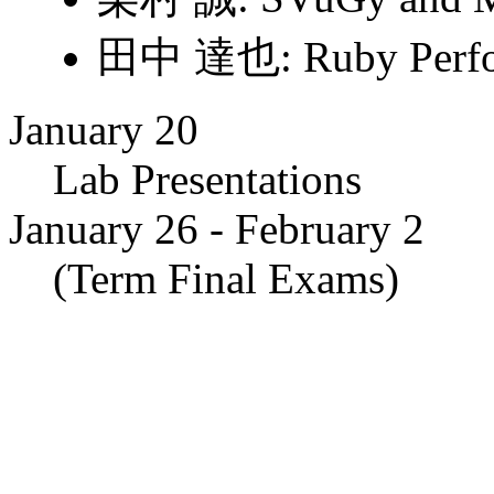
田中 達也: Ruby Perfo
January 20
Lab Presentations
January 26 - February 2
(Term Final Exams)