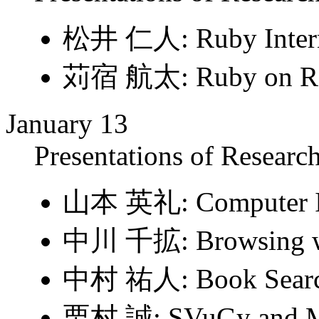
松井 仁人: Ruby Interna
苅宿 航太: Ruby on Rails
January 13
Presentations of Research
山本 英礼: Computer In
中川 千拡: Browsing wi
中村 祐人: Book Searc
栗村 誠: SVuGy and 