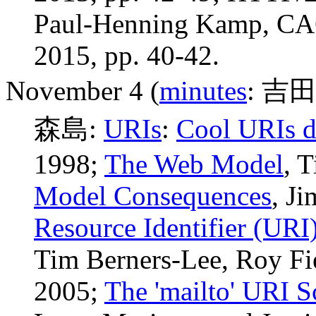
Paul-Henning Kamp, CAC
2015, pp. 40-42.
November 4 (
minutes
: 吉田
森島:
URIs
:
Cool URIs d
1998
;
The Web Model
, 
Model Consequences
, J
Resource Identifier (URI
Tim Berners-Lee, Roy Fie
2005;
The 'mailto' URI 