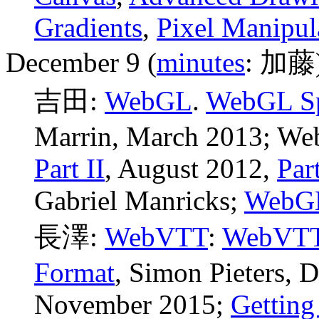
Gradients
,
Pixel Manipul
December 9 (
minutes
: 加藤
吉田:
WebGL
.
WebGL Sp
Marrin, March 2013; We
Part II
, August 2012,
Part
Gabriel Manricks
;
WebGL
長澤:
WebVTT
:
WebVTT:
Format
, Simon Pieters,
November 2015;
Getting