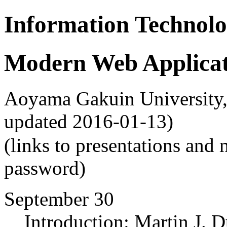
Information Technolo
Modern Web Applicat
Aoyama Gakuin University, F
updated 2016-01-13)
(links to presentations and 
password)
September 30
Introduction: Martin J. D