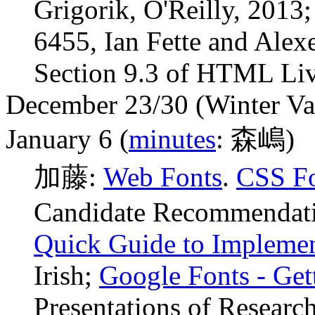
Grigorik, O'Reilly, 2013
6455, Ian Fette and Ale
Section 9.3 of HTML Liv
December 23/30 (Winter Va
January 6 (
minutes
: 森嶋)
加藤:
Web Fonts
.
CSS Fo
Candidate Recommendati
Quick Guide to Implemen
Irish;
Google Fonts - Get
Presentations of Research