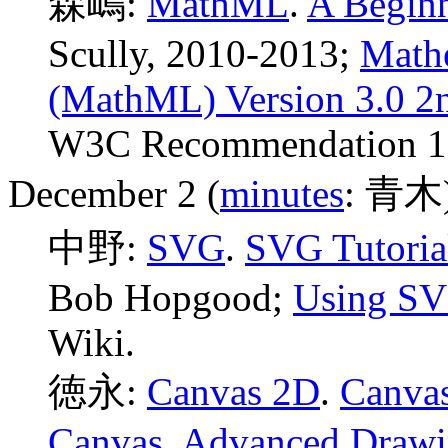
森嶋:
MathML
.
A Begin
Scully, 2010-2013;
Math
(MathML) Version 3.0 2n
W3C Recommendation 10
December 2 (
minutes
: 青木
中野:
SVG
.
SVG Tutoria
Bob Hopgood;
Using SV
Wiki.
徳永:
Canvas 2D
.
Canvas
Canvas
,
Advanced Draw