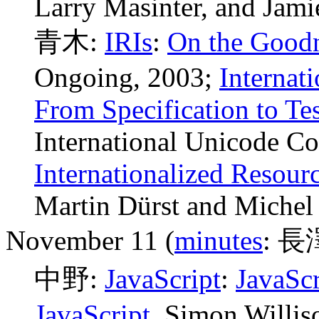
Larry Masinter, and Jami
青木:
IRIs
:
On the Goodn
Ongoing, 2003;
Internati
From Specification to Te
International Unicode Co
Internationalized Resourc
Martin Dürst and Michel
November 11 (
minutes
: 長
中野:
JavaScript
:
JavaScr
JavaScript
, Simon Willis