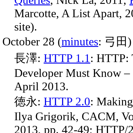
Marcotte, A List Apart, 
site).
October 28 (
minutes
: 弓田)
長澤:
HTTP 1.1
: HTTP: 
Developer Must Know –
April 2013.
徳永:
HTTP 2.0
: Making
Ilya Grigorik, CACM, Vo
2013, pp. 42-49; HTTP/2.